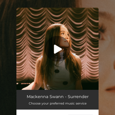
.
You're all set!
Surrender
04:09
Mackenna Swann - Surrender
Choose your preferred music service