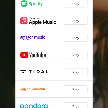
Play
Play
Play
Play
Play
Play
Play